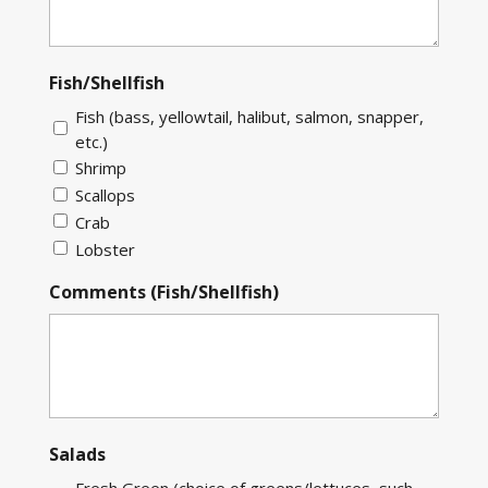
Fish/Shellfish
Fish (bass, yellowtail, halibut, salmon, snapper,
etc.)
Shrimp
Scallops
Crab
Lobster
Comments (Fish/Shellfish)
Salads
Fresh Green (choice of greens/lettuces, such