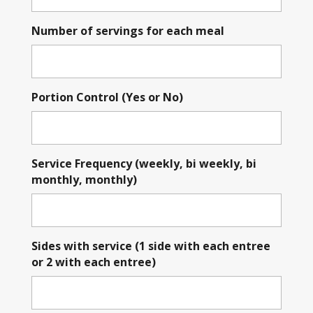
Number of servings for each meal
Portion Control (Yes or No)
Service Frequency (weekly, bi weekly, bi
monthly, monthly)
Sides with service (1 side with each entree
or 2 with each entree)