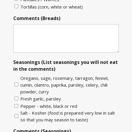
Tortillas (corn, white or wheat)
Comments (Breads)
Seasonings (List seasonings you will not eat
in the comments)
Oregano, sage, rosemary, tarragon, fennel,
cumin, cilantro, paprika, parsley, celery, chili
powder, curry
Fresh garlic, parsley
Pepper - white, black or red
Salt - Kosher (food is prepared very low in salt
so that you may season to taste)
Comments (Seasonings)