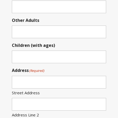
Other Adults
Children (with ages)
Address
(Required)
Street Address
Address Line 2