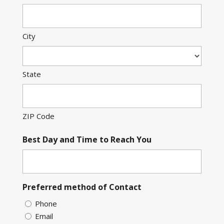
City
State
ZIP Code
Best Day and Time to Reach You
Preferred method of Contact
Phone
Email