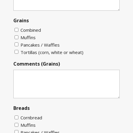
Grains
Combined
Muffins
Pancakes / Waffles
Tortillas (corn, white or wheat)
Comments (Grains)
Breads
Cornbread
Muffins
Pancakes / Waffles