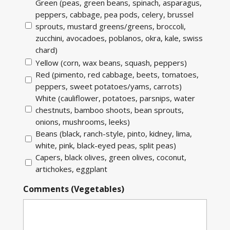
Green (peas, green beans, spinach, asparagus,
peppers, cabbage, pea pods, celery, brussel
sprouts, mustard greens/greens, broccoli,
zucchini, avocadoes, poblanos, okra, kale, swiss
chard)
Yellow (corn, wax beans, squash, peppers)
Red (pimento, red cabbage, beets, tomatoes,
peppers, sweet potatoes/yams, carrots)
White (cauliflower, potatoes, parsnips, water
chestnuts, bamboo shoots, bean sprouts,
onions, mushrooms, leeks)
Beans (black, ranch-style, pinto, kidney, lima,
white, pink, black-eyed peas, split peas)
Capers, black olives, green olives, coconut,
artichokes, eggplant
Comments (Vegetables)