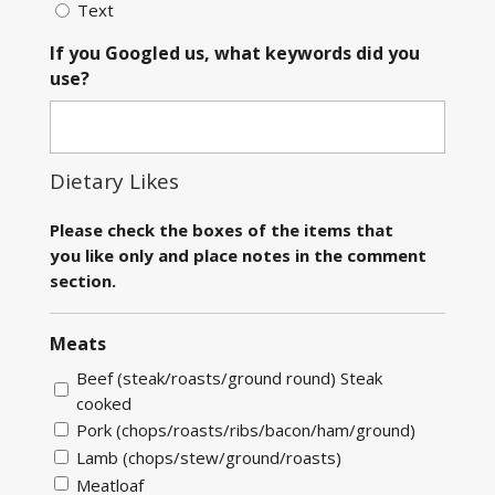
Text
If you Googled us, what keywords did you
use?
Dietary Likes
Please check the boxes of the items that
you like only and place notes in the comment
section.
Meats
Beef (steak/roasts/ground round) Steak
cooked
Pork (chops/roasts/ribs/bacon/ham/ground)
Lamb (chops/stew/ground/roasts)
Meatloaf