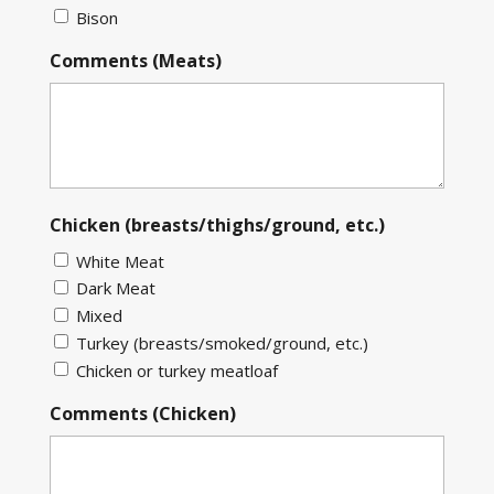
Bison
Comments (Meats)
Chicken (breasts/thighs/ground, etc.)
White Meat
Dark Meat
Mixed
Turkey (breasts/smoked/ground, etc.)
Chicken or turkey meatloaf
Comments (Chicken)