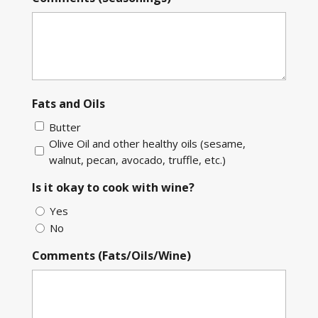
Fats and Oils
Butter
Olive Oil and other healthy oils (sesame,
walnut, pecan, avocado, truffle, etc.)
Is it okay to cook with wine?
Yes
No
Comments (Fats/Oils/Wine)