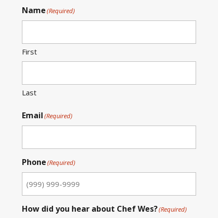
Name
(Required)
First
Last
Email
(Required)
Phone
(Required)
How did you hear about Chef Wes?
(Required)