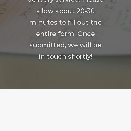
allow about 20-30
minutes to fill out the
entire form. Once
submitted, we will be
in touch shortly!