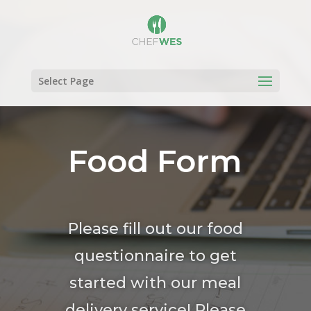
Select Page
Food Form
Please fill out our food
questionnaire to get
started with our meal
delivery service! Please