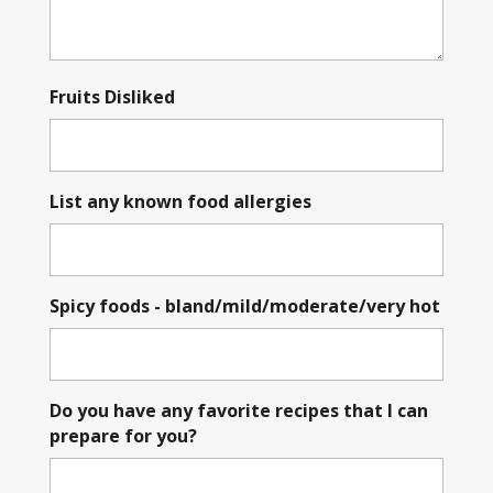
Fruits Disliked
List any known food allergies
Spicy foods - bland/mild/moderate/very hot
Do you have any favorite recipes that I can
prepare for you?