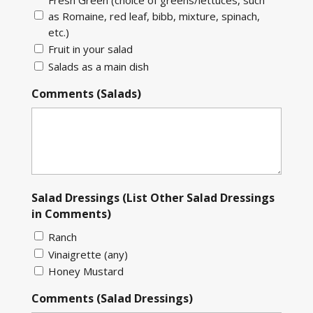
as Romaine, red leaf, bibb, mixture, spinach,
etc.)
Fruit in your salad
Salads as a main dish
Comments (Salads)
Salad Dressings (List Other Salad Dressings
in Comments)
Ranch
Vinaigrette (any)
Honey Mustard
Comments (Salad Dressings)