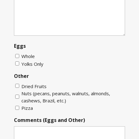
Eggs
Whole
Yolks Only
Other
Dried Fruits
Nuts (pecans, peanuts, walnuts, almonds,
cashews, Brazil, etc.)
Pizza
Comments (Eggs and Other)