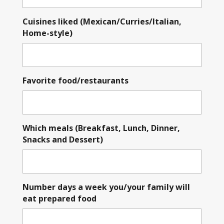
Cuisines liked (Mexican/Curries/Italian,
Home-style)
Favorite food/restaurants
Which meals (Breakfast, Lunch, Dinner,
Snacks and Dessert)
Number days a week you/your family will
eat prepared food