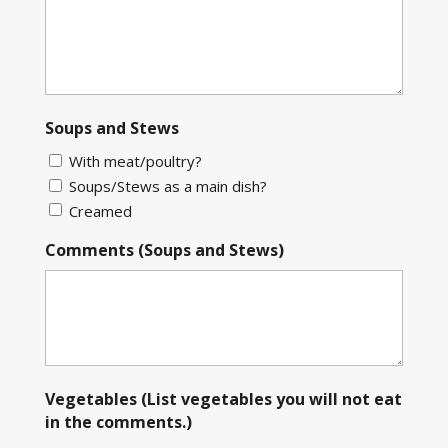
Soups and Stews
With meat/poultry?
Soups/Stews as a main dish?
Creamed
Comments (Soups and Stews)
Vegetables (List vegetables you will not eat
in the comments.)