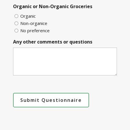
Organic or Non-Organic Groceries
Organic
Non-organice
No preference
Any other comments or questions
Submit Questionnaire