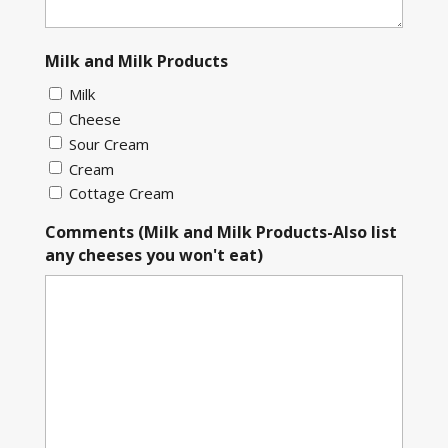
Milk and Milk Products
Milk
Cheese
Sour Cream
Cream
Cottage Cream
Comments (Milk and Milk Products-Also list
any cheeses you won't eat)