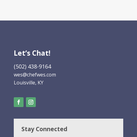
Let’s Chat!
(502) 438-9164
wes@chefwes.com
Louisville, KY
Stay Connected